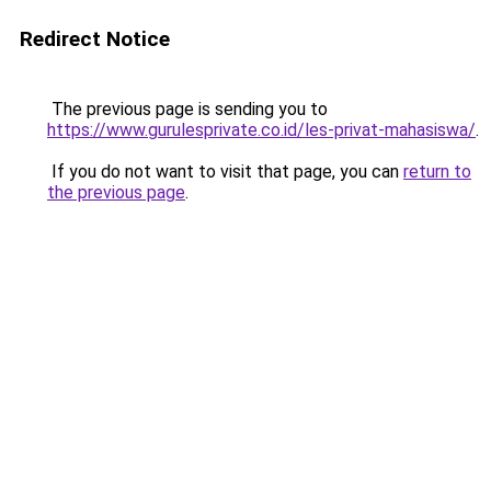
Redirect Notice
The previous page is sending you to
https://www.gurulesprivate.co.id/les-privat-mahasiswa/
.
If you do not want to visit that page, you can
return to
the previous page
.