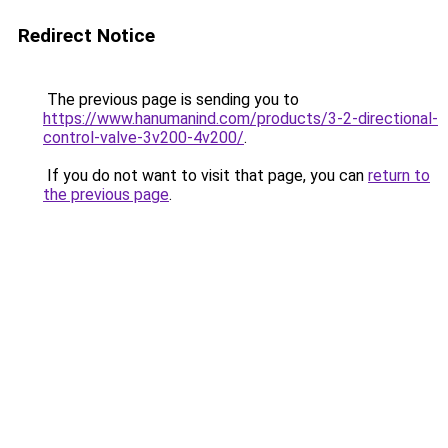
Redirect Notice
The previous page is sending you to
https://www.hanumanind.com/products/3-2-directional-
control-valve-3v200-4v200/
.
If you do not want to visit that page, you can
return to
the previous page
.