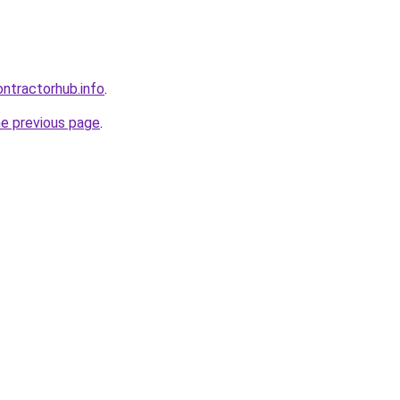
ntractorhub.info
.
he previous page
.