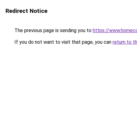
Redirect Notice
The previous page is sending you to
https://www.homeco
If you do not want to visit that page, you can
return to t