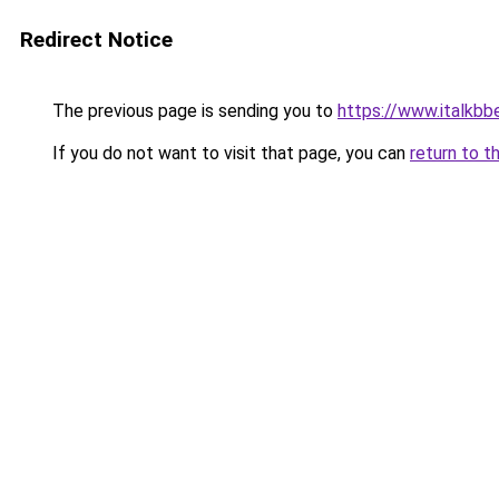
Redirect Notice
The previous page is sending you to
https://www.italkb
If you do not want to visit that page, you can
return to t