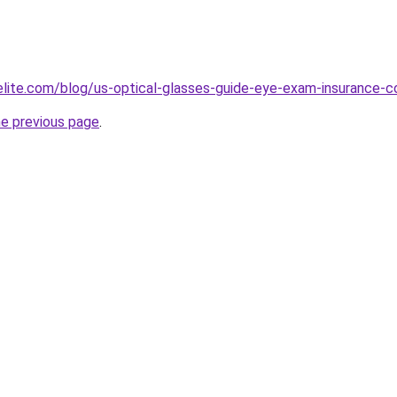
belite.com/blog/us-optical-glasses-guide-eye-exam-insuranc
he previous page
.