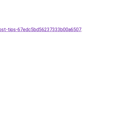
e-cost-tips-67edc5bd56237333b00a6507
.