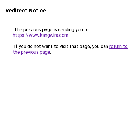
Redirect Notice
The previous page is sending you to
https://www.kangwira.com
.
If you do not want to visit that page, you can
return to
the previous page
.