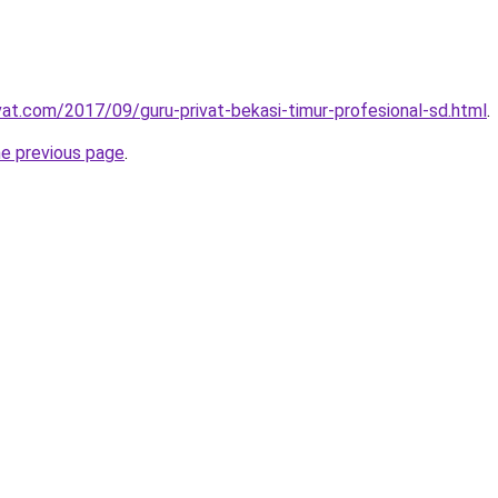
ivat.com/2017/09/guru-privat-bekasi-timur-profesional-sd.html
.
he previous page
.