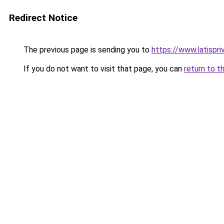
Redirect Notice
The previous page is sending you to
https://www.latispr
If you do not want to visit that page, you can
return to t