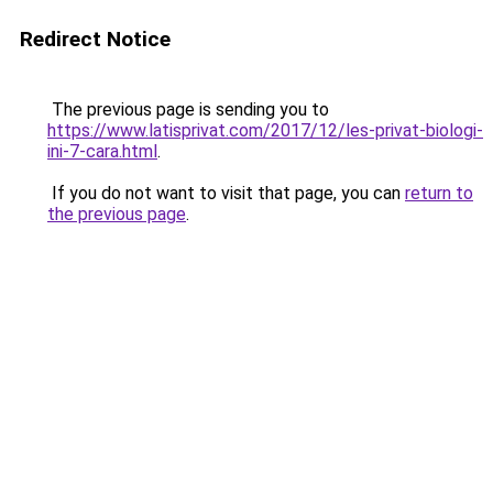
Redirect Notice
The previous page is sending you to
https://www.latisprivat.com/2017/12/les-privat-biologi-
ini-7-cara.html
.
If you do not want to visit that page, you can
return to
the previous page
.