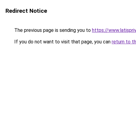
Redirect Notice
The previous page is sending you to
https://www.latispri
If you do not want to visit that page, you can
return to t