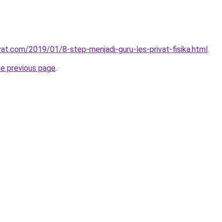
vat.com/2019/01/8-step-menjadi-guru-les-privat-fisika.html
.
he previous page
.