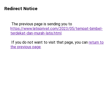
Redirect Notice
The previous page is sending you to
https://www.latisprivat.com/2023/05/tempat-bimbel-
terdekat-dan-murah-latis.html
.
If you do not want to visit that page, you can
return to
the previous page
.