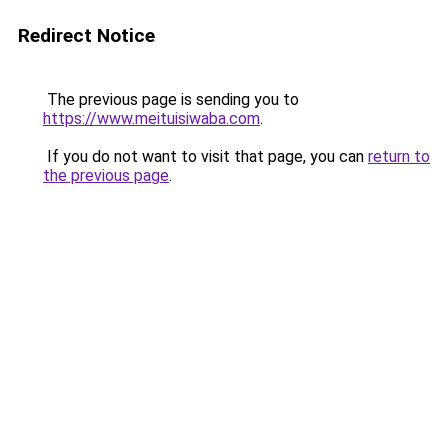
Redirect Notice
The previous page is sending you to
https://www.meituisiwaba.com
.
If you do not want to visit that page, you can
return to
the previous page
.