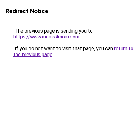
Redirect Notice
The previous page is sending you to
https://www.moms4mom.com
.
If you do not want to visit that page, you can
return to
the previous page
.