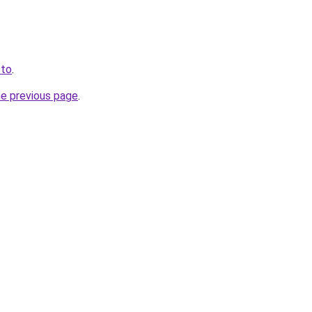
.to
.
he previous page
.