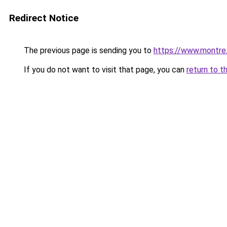
Redirect Notice
The previous page is sending you to
https://www.montre
If you do not want to visit that page, you can
return to t