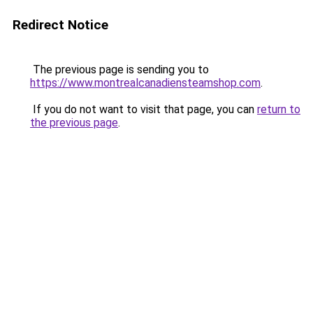
Redirect Notice
The previous page is sending you to
https://www.montrealcanadiensteamshop.com
.
If you do not want to visit that page, you can
return to
the previous page
.