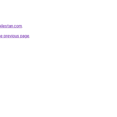
ilestan.com
.
he previous page
.