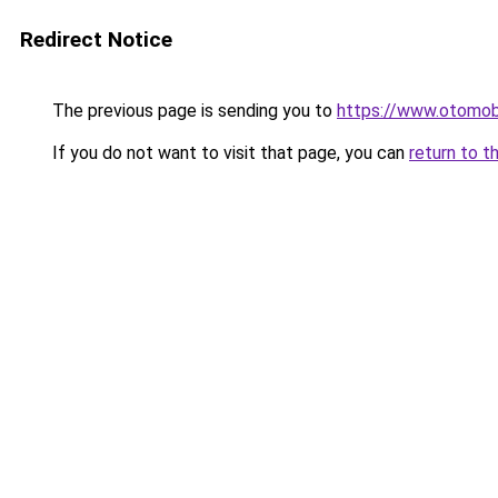
Redirect Notice
The previous page is sending you to
https://www.otomob
If you do not want to visit that page, you can
return to t