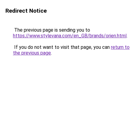
Redirect Notice
The previous page is sending you to
https://www.stylevana.com/en_GB/brands/orien.html
.
If you do not want to visit that page, you can
return to
the previous page
.