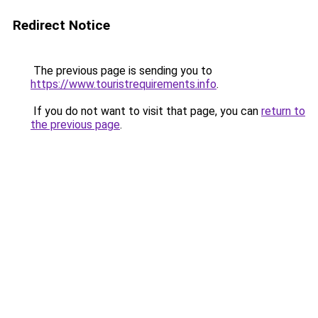
Redirect Notice
The previous page is sending you to
https://www.touristrequirements.info
.
If you do not want to visit that page, you can
return to
the previous page
.