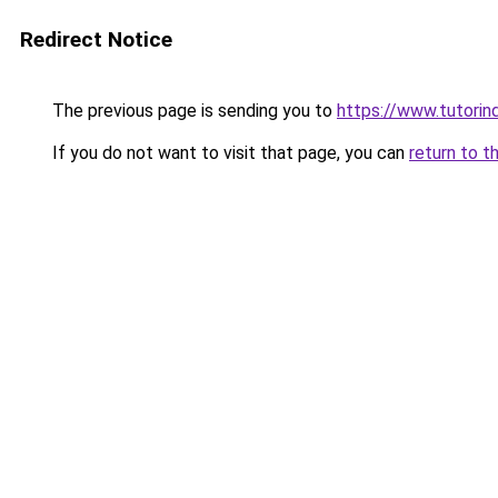
Redirect Notice
The previous page is sending you to
https://www.tutorind
If you do not want to visit that page, you can
return to t