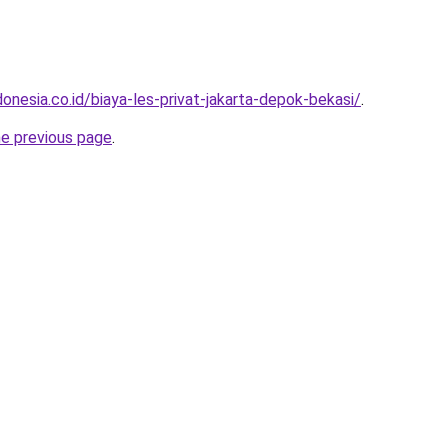
onesia.co.id/biaya-les-privat-jakarta-depok-bekasi/
.
he previous page
.