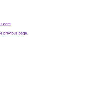
ts.com
.
he previous page
.