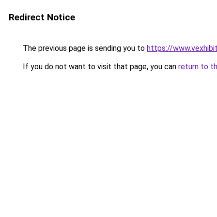
Redirect Notice
The previous page is sending you to
https://www.vexhibi
If you do not want to visit that page, you can
return to t