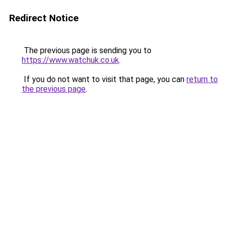
Redirect Notice
The previous page is sending you to
https://www.watchuk.co.uk
.
If you do not want to visit that page, you can
return to
the previous page
.