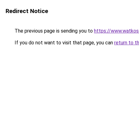
Redirect Notice
The previous page is sending you to
https://www.watkos
If you do not want to visit that page, you can
return to t