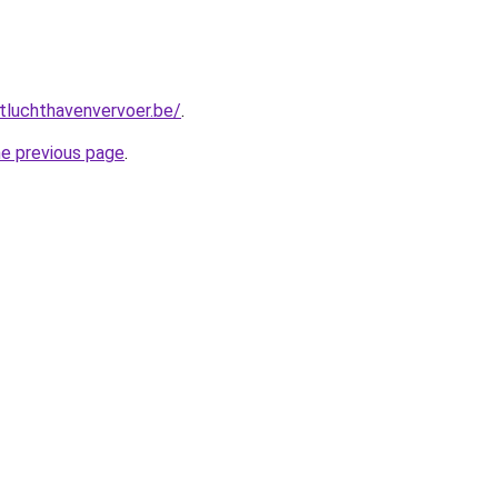
tluchthavenvervoer.be/
.
he previous page
.