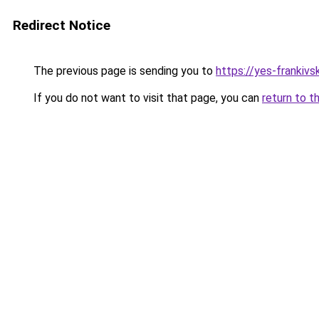
Redirect Notice
The previous page is sending you to
https://yes-frankivs
If you do not want to visit that page, you can
return to t