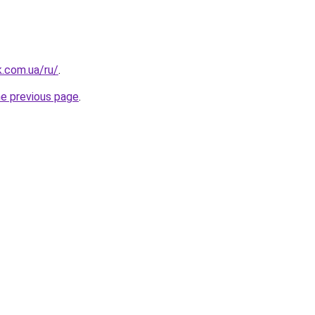
k.com.ua/ru/
.
he previous page
.