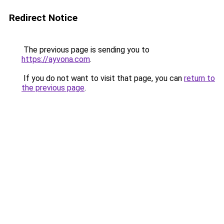
Redirect Notice
The previous page is sending you to
https://ayvona.com
.
If you do not want to visit that page, you can
return to
the previous page
.