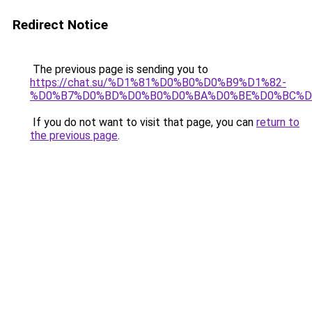
Redirect Notice
The previous page is sending you to
https://chat.su/%D1%81%D0%B0%D0%B9%D1%82-
%D0%B7%D0%BD%D0%B0%D0%BA%D0%BE%D0%BC%D
If you do not want to visit that page, you can
return to
the previous page
.