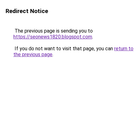
Redirect Notice
The previous page is sending you to
https://seonews1820.blogspot.com
.
If you do not want to visit that page, you can
return to
the previous page
.