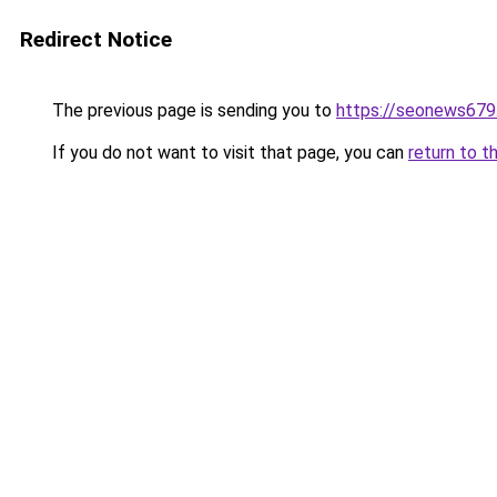
Redirect Notice
The previous page is sending you to
https://seonews679
If you do not want to visit that page, you can
return to t