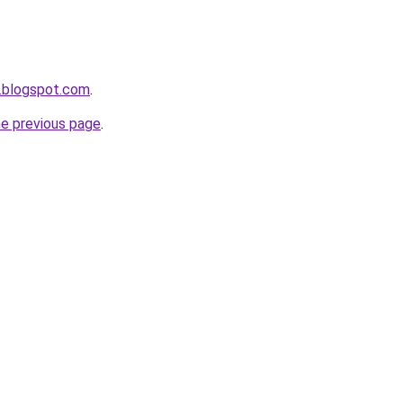
.blogspot.com
.
he previous page
.