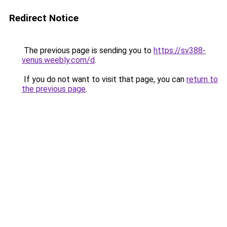
Redirect Notice
The previous page is sending you to
https://sv388-
venus.weebly.com/d
.
If you do not want to visit that page, you can
return to
the previous page
.