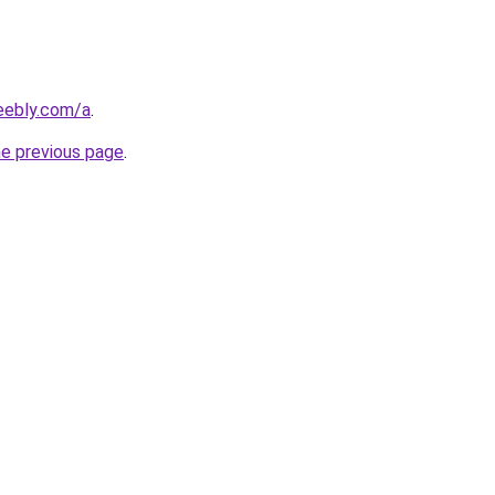
eebly.com/a
.
he previous page
.