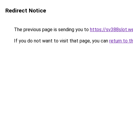
Redirect Notice
The previous page is sending you to
https://sv388slot.w
If you do not want to visit that page, you can
return to t