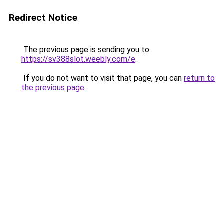
Redirect Notice
The previous page is sending you to
https://sv388slot.weebly.com/e
.
If you do not want to visit that page, you can
return to
the previous page
.