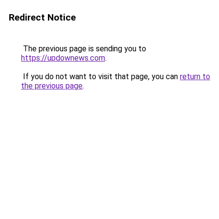
Redirect Notice
The previous page is sending you to
https://updownews.com
.
If you do not want to visit that page, you can
return to
the previous page
.