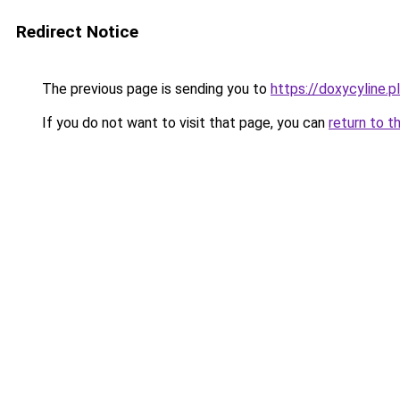
Redirect Notice
The previous page is sending you to
https://doxycyline.pl
If you do not want to visit that page, you can
return to t