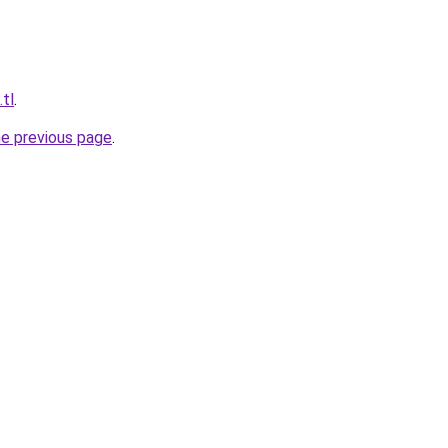
.tl
.
he previous page
.