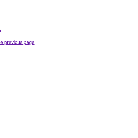
m
.
he previous page
.