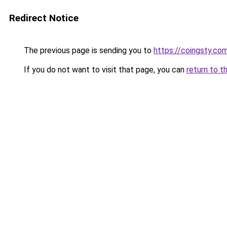
Redirect Notice
The previous page is sending you to
https://coingsty.co
If you do not want to visit that page, you can
return to t