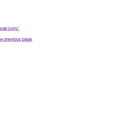
epair.com/
.
he previous page
.