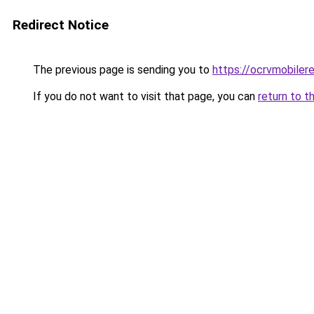
Redirect Notice
The previous page is sending you to
https://ocrvmobiler
If you do not want to visit that page, you can
return to t