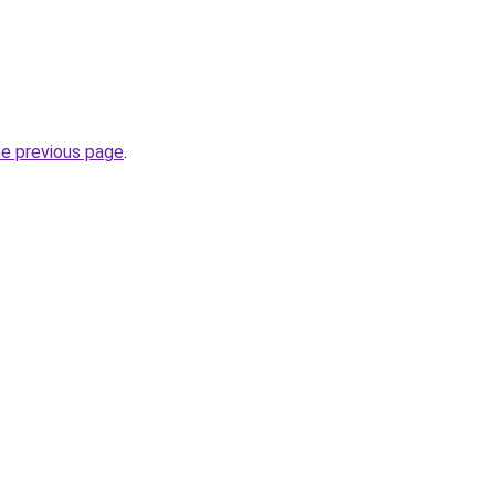
he previous page
.