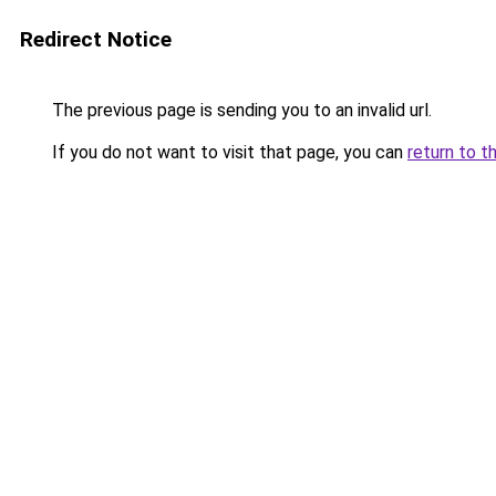
Redirect Notice
The previous page is sending you to an invalid url.
If you do not want to visit that page, you can
return to t