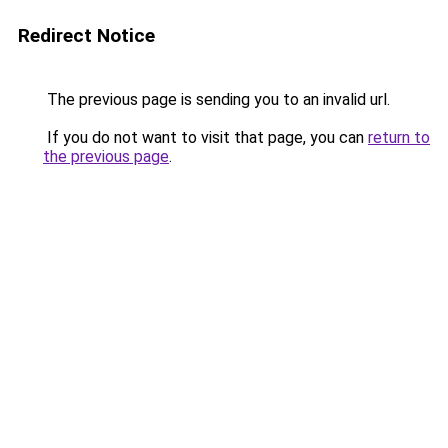
Redirect Notice
The previous page is sending you to an invalid url.
If you do not want to visit that page, you can
return to
the previous page
.