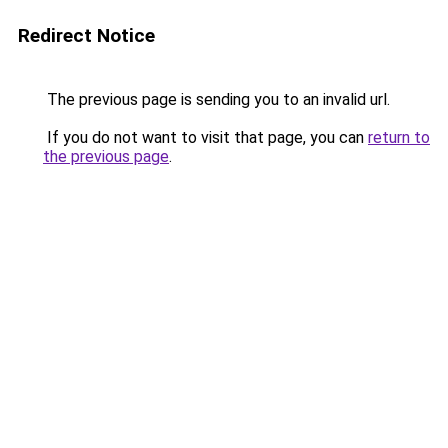
Redirect Notice
The previous page is sending you to an invalid url.
If you do not want to visit that page, you can
return to
the previous page
.