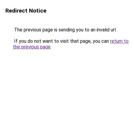
Redirect Notice
The previous page is sending you to an invalid url.
If you do not want to visit that page, you can
return to
the previous page
.