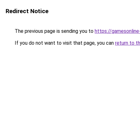
Redirect Notice
The previous page is sending you to
https://gamesonlin
If you do not want to visit that page, you can
return to t