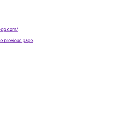
e-go.com/
.
he previous page
.