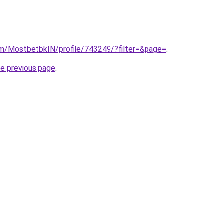
om/MostbetbkIN/profile/743249/?filter=&page=
.
he previous page
.