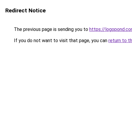
Redirect Notice
The previous page is sending you to
https://logopond.c
If you do not want to visit that page, you can
return to t