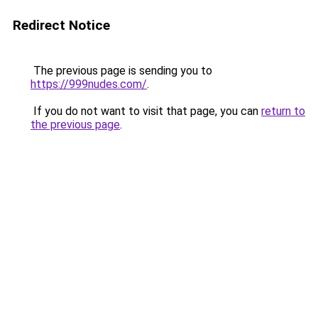
Redirect Notice
The previous page is sending you to
https://999nudes.com/
.
If you do not want to visit that page, you can
return to
the previous page
.