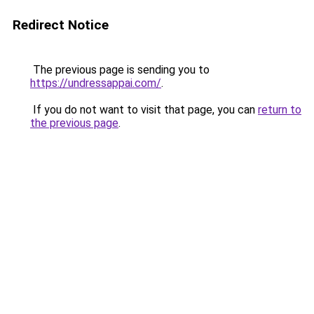
Redirect Notice
The previous page is sending you to
https://undressappai.com/
.
If you do not want to visit that page, you can
return to
the previous page
.