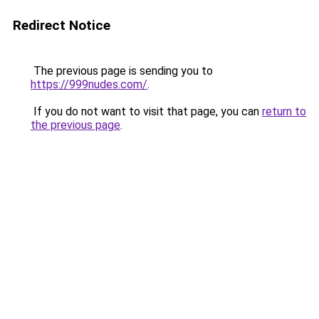
Redirect Notice
The previous page is sending you to
https://999nudes.com/
.
If you do not want to visit that page, you can
return to
the previous page
.