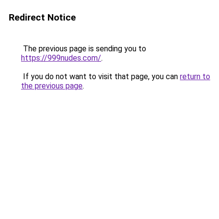
Redirect Notice
The previous page is sending you to
https://999nudes.com/
.
If you do not want to visit that page, you can
return to
the previous page
.