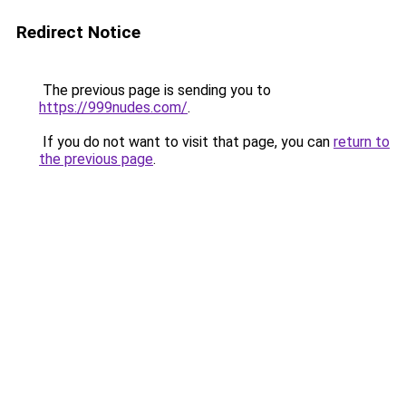
Redirect Notice
The previous page is sending you to
https://999nudes.com/
.
If you do not want to visit that page, you can
return to
the previous page
.