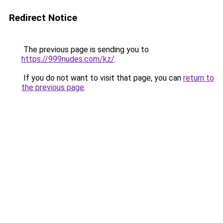
Redirect Notice
The previous page is sending you to
https://999nudes.com/kz/
.
If you do not want to visit that page, you can
return to
the previous page
.