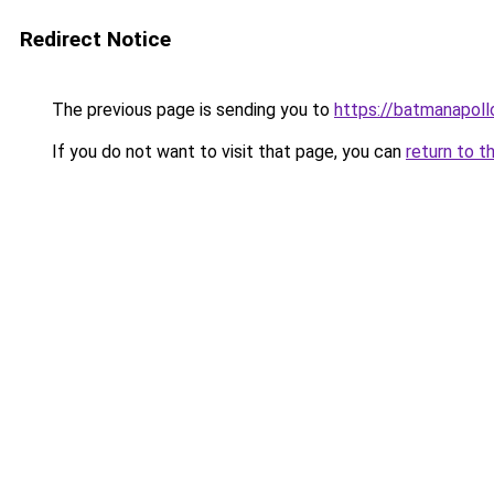
Redirect Notice
The previous page is sending you to
https://batmanapollo
If you do not want to visit that page, you can
return to t