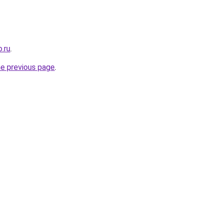
.ru
.
he previous page
.