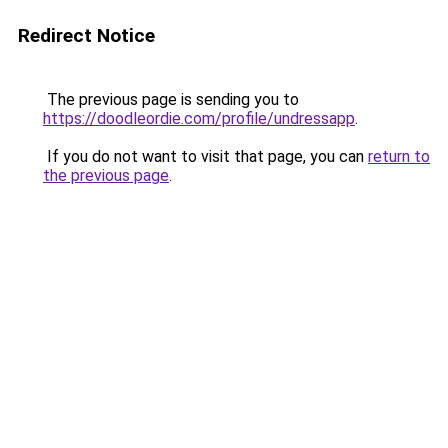
Redirect Notice
The previous page is sending you to
https://doodleordie.com/profile/undressapp
.
If you do not want to visit that page, you can
return to
the previous page
.