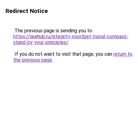
Redirect Notice
The previous page is sending you to
https://lawhub.ru/integrity-mostbet-moral-compass-
stand-by-your-principles/
.
If you do not want to visit that page, you can
return to
the previous page
.