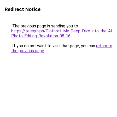
Redirect Notice
The previous page is sending you to
https://telegra.ph/Clothoff-My-Deep-Dive-into-the-AI-
Photo-Editing-Revolution-08-16
.
If you do not want to visit that page, you can
return to
the previous page
.