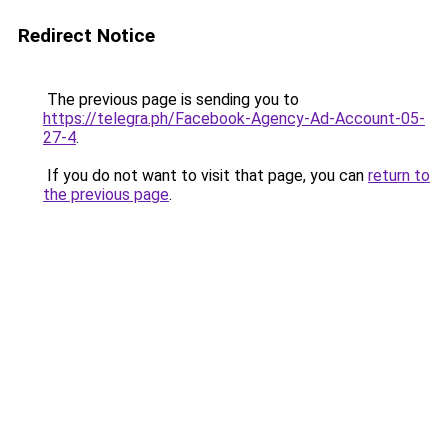
Redirect Notice
The previous page is sending you to
https://telegra.ph/Facebook-Agency-Ad-Account-05-
27-4
.
If you do not want to visit that page, you can
return to
the previous page
.