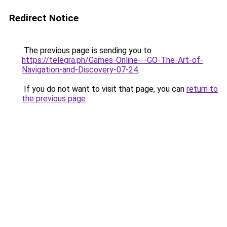
Redirect Notice
The previous page is sending you to
https://telegra.ph/Games-Online---GO-The-Art-of-
Navigation-and-Discovery-07-24
.
If you do not want to visit that page, you can
return to
the previous page
.